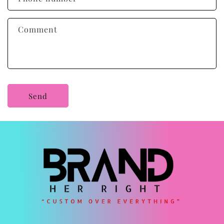
t
f
Comment
o
r
m
Send