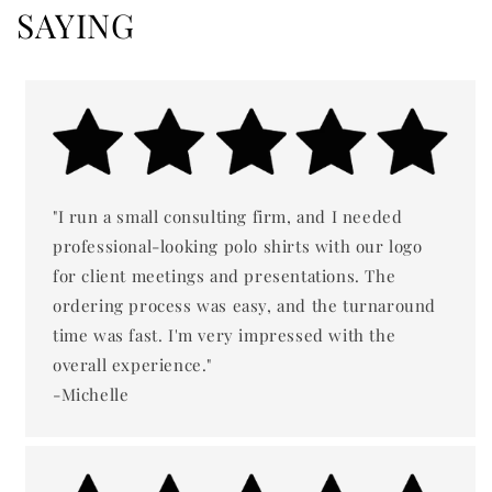
SAYING
"I run a small consulting firm, and I needed
professional-looking polo shirts with our logo
for client meetings and presentations. The
ordering process was easy, and the turnaround
time was fast. I'm very impressed with the
overall experience."
-Michelle