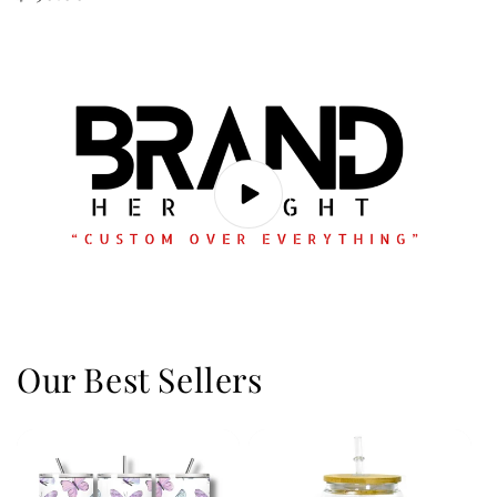
price
Our Best Sellers