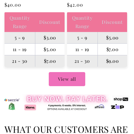
Regular
$40.00
Regular
$42.00
price
price
Quantity
Quantity
Discount
Discount
Range
Range
5 - 9
$3.00
5 - 9
$5.00
11 - 19
$5.00
11 - 19
$7.00
21 - 30
$7.00
21 - 30
$9.00
View all
WHAT OUR CUSTOMERS ARE