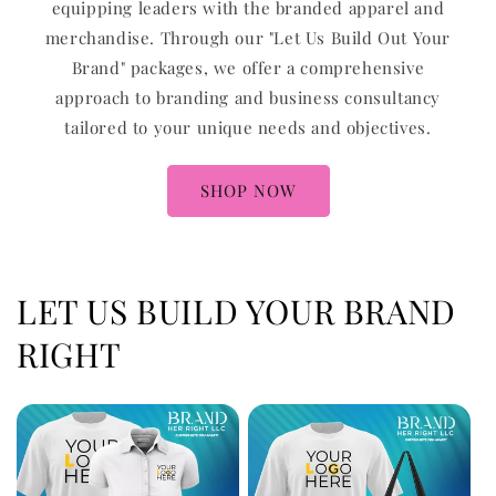
equipping leaders with the branded apparel and
merchandise. Through our "Let Us Build Out Your
Brand" packages, we offer a comprehensive
approach to branding and business consultancy
tailored to your unique needs and objectives.
SHOP NOW
LET US BUILD YOUR BRAND
RIGHT