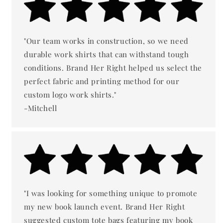
"Our team works in construction, so we need
durable work shirts that can withstand tough
conditions. Brand Her Right helped us select the
perfect fabric and printing method for our
custom logo work shirts."
-Mitchell
"I was looking for something unique to promote
my new book launch event. Brand Her Right
suggested custom tote bags featuring my book