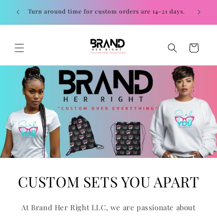
Skip to
Contac
Turn around time for custom orders are 14-21 days.
content
Cart
CUSTOM SETS YOU APART
At Brand Her Right LLC, we are passionate about