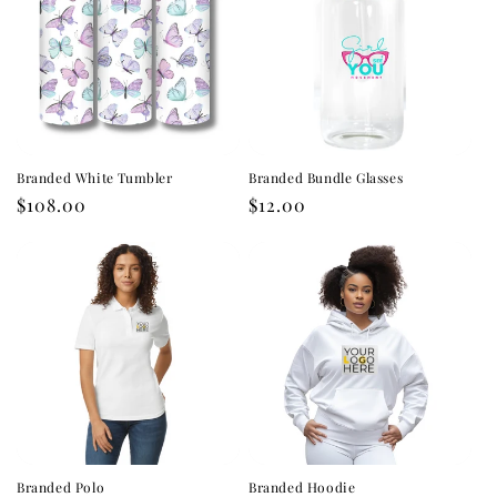
Branded White Tumbler
Branded Bundle Glasses
Regular
$108.00
Regular
$12.00
price
price
Branded Polo
Branded Hoodie