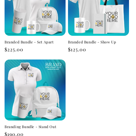
Branded Bundle - Set Apart
Branded Bundle - Show Up
Regular
$225.00
Regular
$125.00
price
price
Branding Bundle - Stand Out
Regular
$190.00