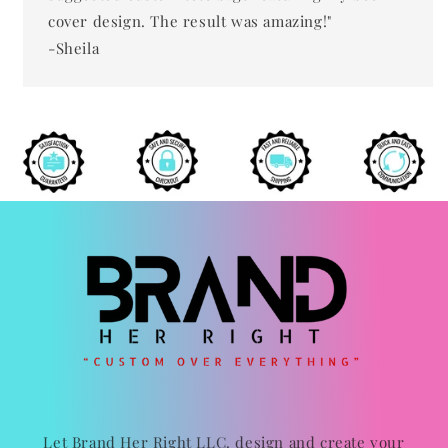
cover design. The result was amazing!"
-Sheila
Let Brand Her Right LLC. design and create your