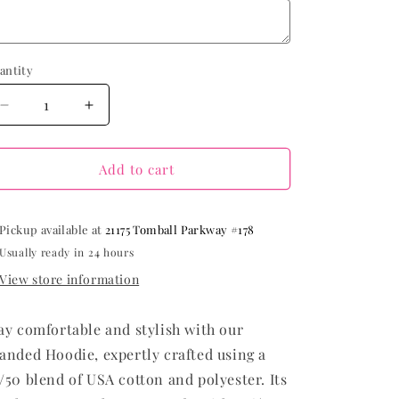
antity
Decrease
Increase
quantity
quantity
for
for
Branded
Branded
Add to cart
Hoodie
Hoodie
Pickup available at
21175 Tomball Parkway #178
Usually ready in 24 hours
View store information
ay comfortable and stylish with our
anded Hoodie, expertly crafted using a
/50 blend of USA cotton and polyester. Its