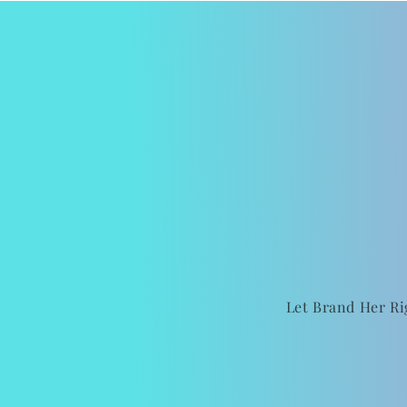
Let Brand Her Ri