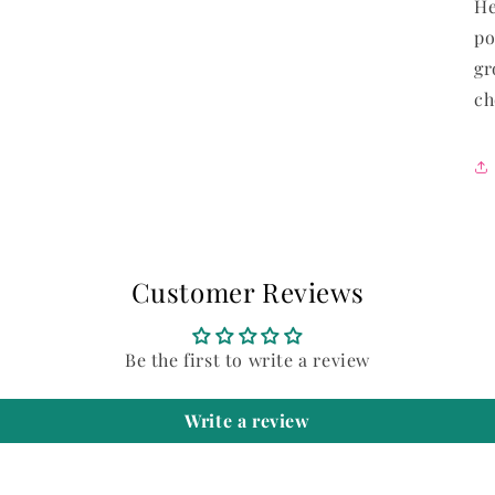
He
modal
po
gr
ch
Customer Reviews
Be the first to write a review
Write a review