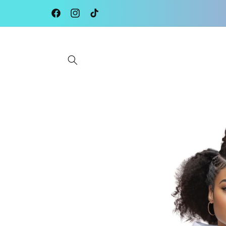
Skip to
content
Facebook
Instagram
TikTok
Skip to
product
information