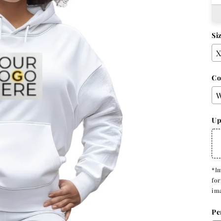
Si
Co
Up
*Im
for
im
Pe