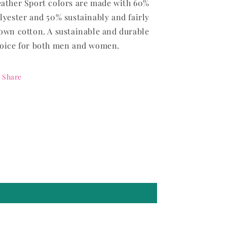
ather Sport colors are made with 60%
lyester and 50% sustainably and fairly
own cotton. A sustainable and durable
oice for both men and women.
Share