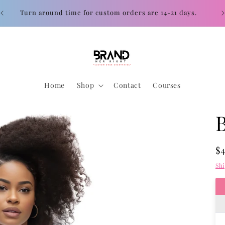
Con
Turn around time for custom orders are 14-21 days.
Home
Shop
Contact
Courses
R
$
pr
Sh