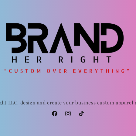
ght LLC. design and create your business custom apparel
Facebook
Instagram
TikTok