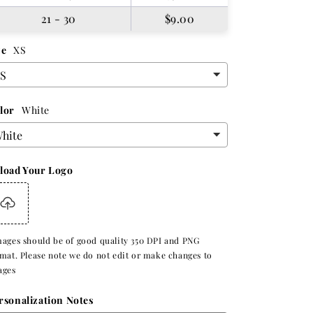
21 - 30
$9.00
ze
XS
lor
White
load Your Logo
ages should be of good quality 350 DPI and PNG
mat. Please note we do not edit or make changes to
ages
rsonalization Notes