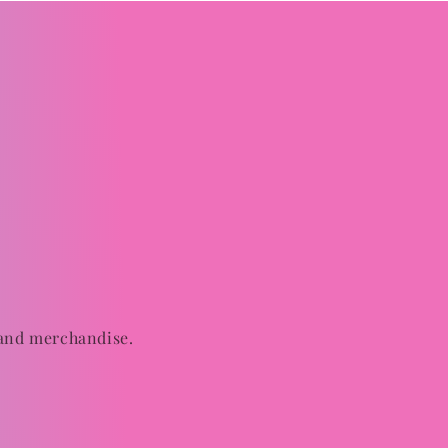
 and merchandise.