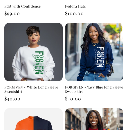
i
Edit with Confidence
Fedora Hats
o
Regular
$99.00
Regular
$100.00
price
price
n
:
FORGIVEN - White Long Sleeve
FORGIVEN -Navy Blue long Sleeve
Sweatshirt
Sweatshirt
Regular
$40.00
Regular
$40.00
price
price