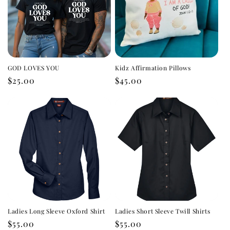
GOD LOVES YOU
Kidz Affirmation Pillows
Regular
$25.00
Regular
$45.00
price
price
Ladies Long Sleeve Oxford Shirt
Ladies Short Sleeve Twill Shirts
Regular
$55.00
Regular
$55.00