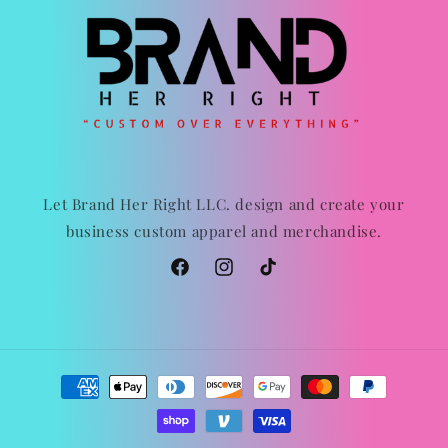
Let Brand Her Right LLC. design and create your
business custom apparel and merchandise.
Facebook
Instagram
TikTok
Payment
methods