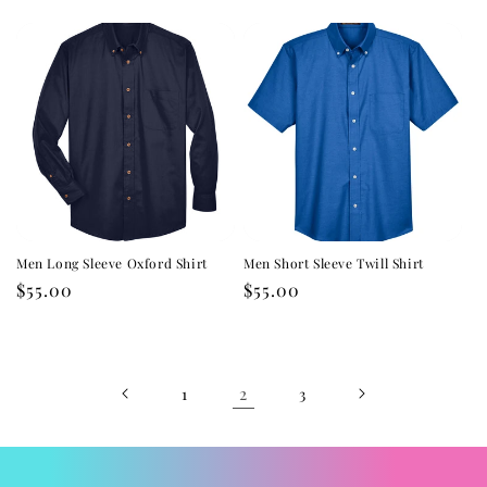
price
price
Men Long Sleeve Oxford Shirt
Men Short Sleeve Twill Shirt
Regular
$55.00
Regular
$55.00
price
price
2
1
3