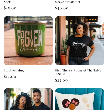
Neck
Sleeve Sweatshirt
Regular
$45.00
Regular
$40.00
price
price
Forgiven Mug
Girl, There's Room At The Table
T-Shirt
Regular
$12.00
Regular
$25.00
price
price