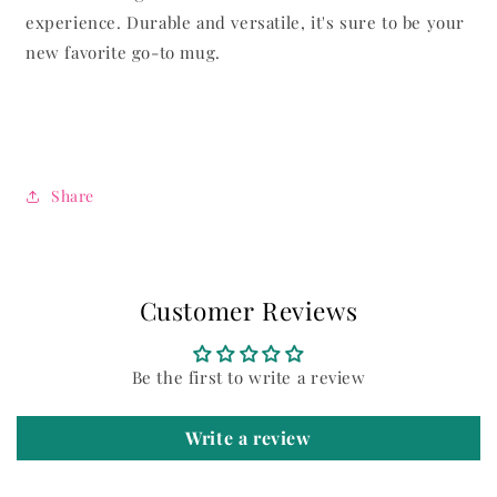
experience. Durable and versatile, it's sure to be your
new favorite go-to mug.
Share
Customer Reviews
Be the first to write a review
Write a review