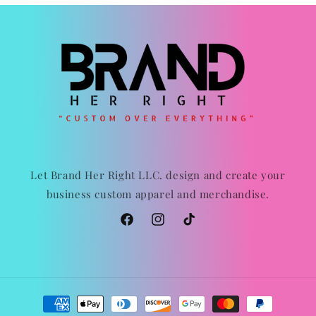
Let Brand Her Right LLC. design and create your
business custom apparel and merchandise.
Facebook
Instagram
TikTok
Payment