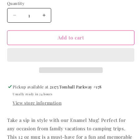
Quantity
Decrease
Increase
quantity
quantity
for
for
Forgiven
Forgiven
Add to cart
Mug
Mug
Pickup available at
21175 Tomball Parkway #178
Usually ready in 24 hours
View store information
Take a sip in style with our Enamel Mug! Perfect for
any occasion from family vacations to camping trips.
This 12 oz mug is a must-have for a fun and memorable